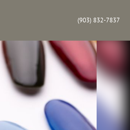
(903) 832-7837