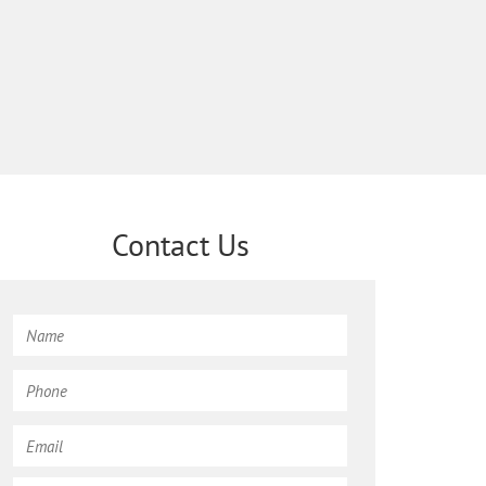
Contact Us