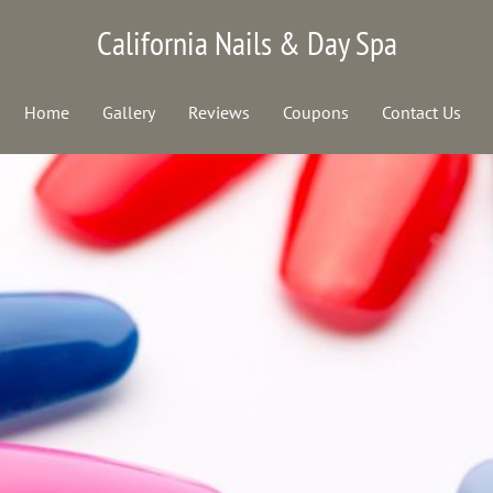
California Nails & Day Spa
Home
Gallery
Reviews
Coupons
Contact Us