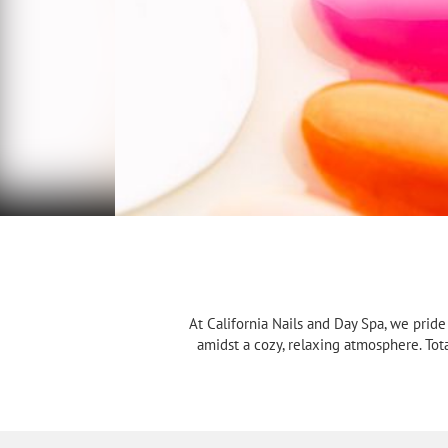
At California Nails and Day Spa, we prid
amidst a cozy, relaxing atmosphere. Tot