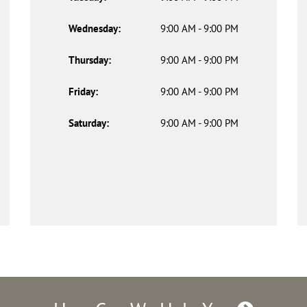
Wednesday:
9:00 AM - 9:00 PM
Thursday:
9:00 AM - 9:00 PM
Friday:
9:00 AM - 9:00 PM
Saturday:
9:00 AM - 9:00 PM