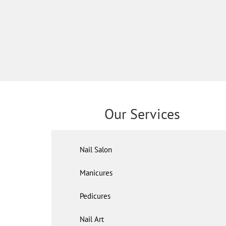
Our Services
Nail Salon
Manicures
Pedicures
Nail Art