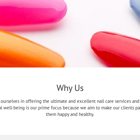
Why Us
e ourselves in offering the ultimate and excellent nail care services a
al well-being is our prime focus because we aim to make our clients p
them happy and healthy.