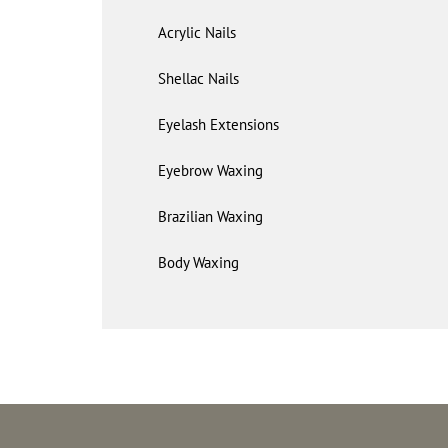
Acrylic Nails
Shellac Nails
Eyelash Extensions
Eyebrow Waxing
Brazilian Waxing
Body Waxing