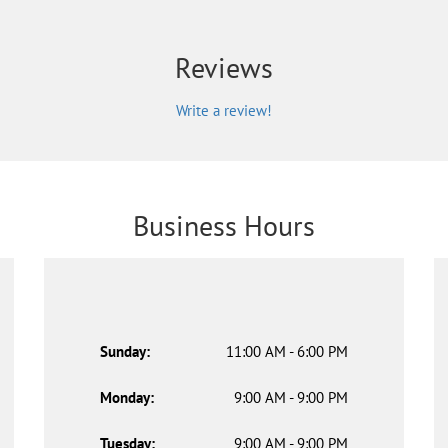
Reviews
Write a review!
Business Hours
Sunday:
11:00 AM - 6:00 PM
Monday:
9:00 AM - 9:00 PM
Tuesday:
9:00 AM - 9:00 PM