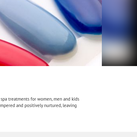
nd spa treatments for women, men and kids
ampered and positively nurtured, leaving