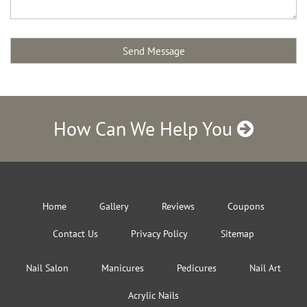
How Can We Help You
Home
Gallery
Reviews
Coupons
Contact Us
Privacy Policy
Sitemap
Nail Salon
Manicures
Pedicures
Nail Art
Acrylic Nails