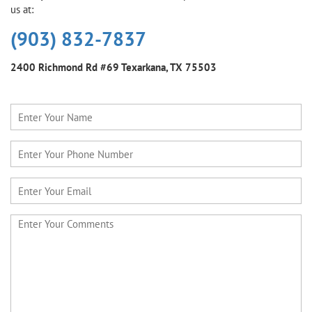
us at:
(903) 832-7837
2400 Richmond Rd #69
Texarkana, TX 75503