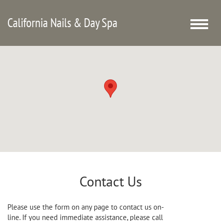
California Nails & Day Spa
Toggle
naviga
Contact Us
Please use the form on any page to contact us on-
line. If you need immediate assistance, please call